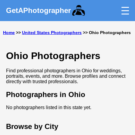
GetAPhotographer
Home
>>
United States Photographers
>> Ohio Photographers
Ohio Photographers
Find professional photographers in Ohio for weddings,
portraits, events, and more. Browse profiles and connect
directly with trusted professionals.
Photographers in Ohio
No photographers listed in this state yet.
Browse by City