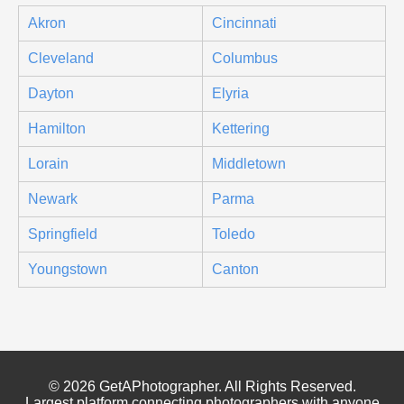
Akron
Cincinnati
Cleveland
Columbus
Dayton
Elyria
Hamilton
Kettering
Lorain
Middletown
Newark
Parma
Springfield
Toledo
Youngstown
Canton
© 2026 GetAPhotographer. All Rights Reserved.
Largest platform connecting photographers with anyone