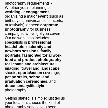
photography requirements -
Whether you're planning a
wedding
or
engagement
,
organizing a major
event
(such as
birthdays, anniversaries, concerts,
or festivals), or need
corporate
photography
for business
campaigns, we've got you covered.
Our network also includes
specialists in
professional
headshots
,
maternity and
newborn sessions
,
family
portraits
,
fashion/editorial work
,
food and product photography
,
real estate and architectural
imaging
,
travel and landscape
shoots,
sports/action
coverage,
pet portraits
,
school and
graduation ceremonies
, and
documentary/lifestyle
photography.
Getting started is simple: just tell us
your location, choose the kind of
photography service you need,