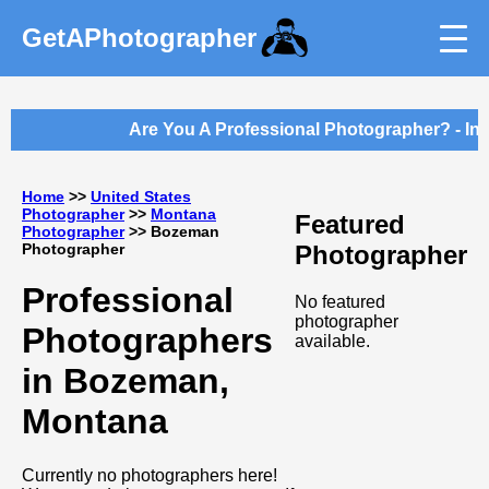
GetAPhotographer
Are You A Professional Photographer? - Int
Home
>>
United States
Photographer
>>
Montana
Featured
Photographer
>> Bozeman
Photographer
Photographer
Professional
No featured
photographer
Photographers
available.
in Bozeman,
Montana
Currently no photographers here!