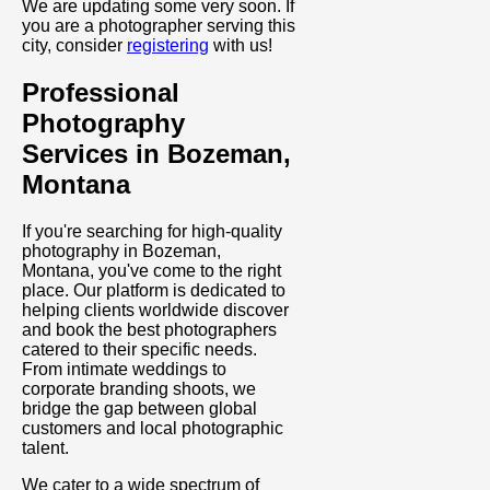
We are updating some very soon. If
you are a photographer serving this
city, consider
registering
with us!
Professional
Photography
Services in Bozeman,
Montana
If you're searching for high-quality
photography in Bozeman,
Montana, you've come to the right
place. Our platform is dedicated to
helping clients worldwide discover
and book the best photographers
catered to their specific needs.
From intimate weddings to
corporate branding shoots, we
bridge the gap between global
customers and local photographic
talent.
We cater to a wide spectrum of