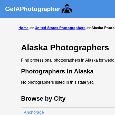
GetAPhotographer
Home
>>
United States Photographers
>> Alaska Photo
Alaska Photographers
Find professional photographers in Alaska for weddin
Photographers in Alaska
No photographers listed in this state yet.
Browse by City
Anchorage