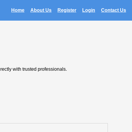
Home
About Us
Register
Login
Contact Us
ectly with trusted professionals.