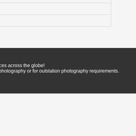
ces across the globe!
 photography or for outstation photography requirements.