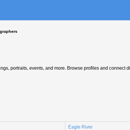
graphers
gs, portraits, events, and more. Browse profiles and connect dir
Eagle River