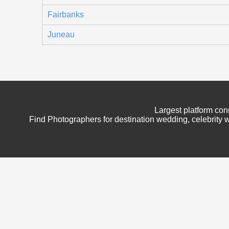
Fairbanks
Juneau
Largest platform con
Find Photographers for destination wedding, celebrity w