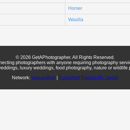
Homer
Wasilla
© 2026 GetAPhotographer. All Rights Reserved.
necting photographers with anyone requiring photography servi
eddings, luxury weddings, food photography, nature or wildlife
Network:
VenuesBee
|
Furnished Rentals By Owner