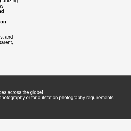
rganizing
ss
nd
ion
os, and
arent,
ces across the globe!
 photography or for outstation photography requirements.