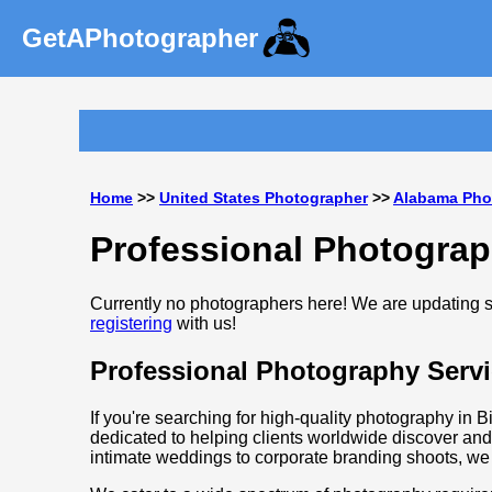
GetAPhotographer
Home
>>
United States Photographer
>>
Alabama Pho
Professional Photogra
Currently no photographers here! We are updating so
registering
with us!
Professional Photography Serv
If you're searching for high-quality photography in 
dedicated to helping clients worldwide discover and
intimate weddings to corporate branding shoots, we