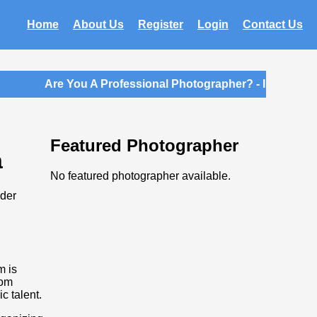
Home
About Us
Register
Login
Contact Us
Are You A Professional Photographer? - Introductor
Featured Photographer
a
No featured photographer available.
ider
m is
rom
c talent.