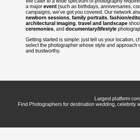
We cater to a wide spectrum of photography requir
a major
event
(such as birthdays, anniversaries, con
campaigns, we've got you covered. Our network also
newborn sessions
,
family portraits
,
fashion/edito
architectural imaging
,
travel and landscape
shoo
ceremonies
, and
documentary/lifestyle
photograp
Getting started is simple: just tell us your location
select the photographer whose style and approach 
and trustworthy.
Largest platform con
Find Photographers for destination wedding, celebrity w