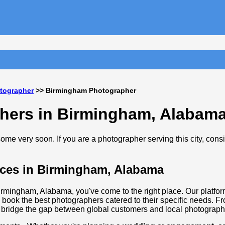
tographer
>> Birmingham Photographer
phers in Birmingham, Alabam
me very soon. If you are a photographer serving this city, cons
ices in Birmingham, Alabama
Birmingham, Alabama, you've come to the right place. Our platfor
 book the best photographers catered to their specific needs. F
 bridge the gap between global customers and local photographi