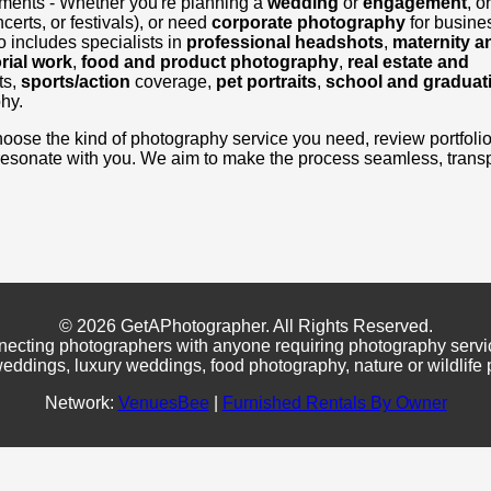
ements - Whether you're planning a
wedding
or
engagement
, o
certs, or festivals), or need
corporate photography
for busine
 includes specialists in
professional headshots
,
maternity a
rial work
,
food and product photography
,
real estate and
ts,
sports/action
coverage,
pet portraits
,
school and graduat
hy.
, choose the kind of photography service you need, review portfoli
resonate with you. We aim to make the process seamless, transp
© 2026 GetAPhotographer. All Rights Reserved.
necting photographers with anyone requiring photography servi
eddings, luxury weddings, food photography, nature or wildlife
Network:
VenuesBee
|
Furnished Rentals By Owner