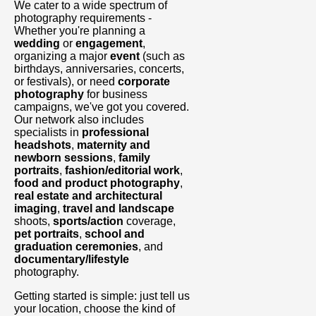
We cater to a wide spectrum of
photography requirements -
Whether you're planning a
wedding
or
engagement
,
organizing a major
event
(such as
birthdays, anniversaries, concerts,
or festivals), or need
corporate
photography
for business
campaigns, we've got you covered.
Our network also includes
specialists in
professional
headshots
,
maternity and
newborn sessions
,
family
portraits
,
fashion/editorial work
,
food and product photography
,
real estate and architectural
imaging
,
travel and landscape
shoots,
sports/action
coverage,
pet portraits
,
school and
graduation ceremonies
, and
documentary/lifestyle
photography.
Getting started is simple: just tell us
your location, choose the kind of