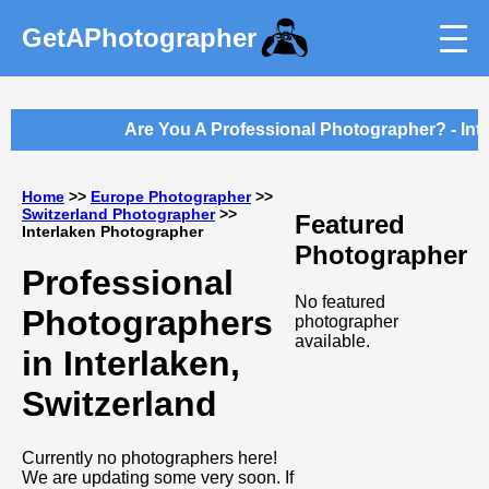
GetAPhotographer
Are You A Professional Photographer? - Intr
Home
>>
Europe Photographer
>>
Switzerland Photographer
>>
Featured
Interlaken Photographer
Photographer
Professional
No featured
Photographers
photographer
available.
in Interlaken,
Switzerland
Currently no photographers here!
We are updating some very soon. If