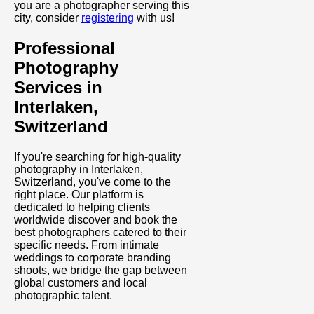
you are a photographer serving this
city, consider
registering
with us!
Professional
Photography
Services in
Interlaken,
Switzerland
If you're searching for high-quality
photography in Interlaken,
Switzerland, you've come to the
right place. Our platform is
dedicated to helping clients
worldwide discover and book the
best photographers catered to their
specific needs. From intimate
weddings to corporate branding
shoots, we bridge the gap between
global customers and local
photographic talent.