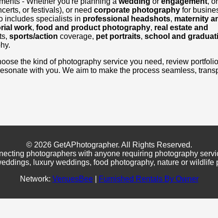
ements - Whether you're planning a
wedding
or
engagement
, o
certs, or festivals), or need
corporate photography
for busine
 includes specialists in
professional headshots
,
maternity a
rial work
,
food and product photography
,
real estate and
ts,
sports/action
coverage,
pet portraits
,
school and graduat
hy.
, choose the kind of photography service you need, review portfoli
resonate with you. We aim to make the process seamless, transp
© 2026 GetAPhotographer. All Rights Reserved.
necting photographers with anyone requiring photography servi
eddings, luxury weddings, food photography, nature or wildlife
Network:
VenuesBee
|
Furnished Rentals By Owner