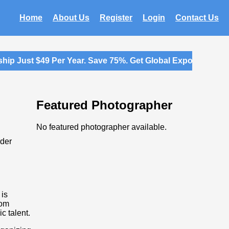
Home
About Us
Register
Login
Contact Us
p Just $49 Per Year. Save 75%. Get Global Exposure for Y
Featured Photographer
No featured photographer available.
ider
 is
rom
c talent.