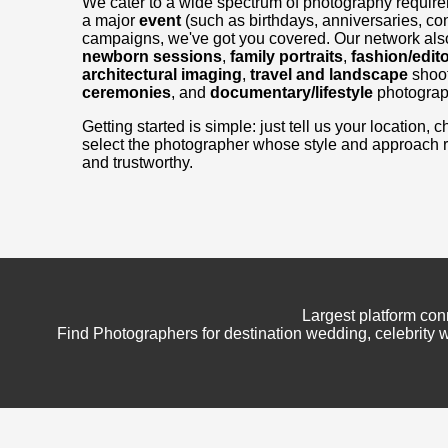
We cater to a wide spectrum of photography requir
a major
event
(such as birthdays, anniversaries, con
campaigns, we've got you covered. Our network also
newborn sessions
,
family portraits
,
fashion/edito
architectural imaging
,
travel and landscape
shoo
ceremonies
, and
documentary/lifestyle
photograp
Getting started is simple: just tell us your location
select the photographer whose style and approach 
and trustworthy.
Largest platform con
Find Photographers for destination wedding, celebrity w