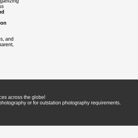
rganizing
ss
nd
ion
os, and
arent,
ces across the globe!
 photography or for outstation photography requirements.