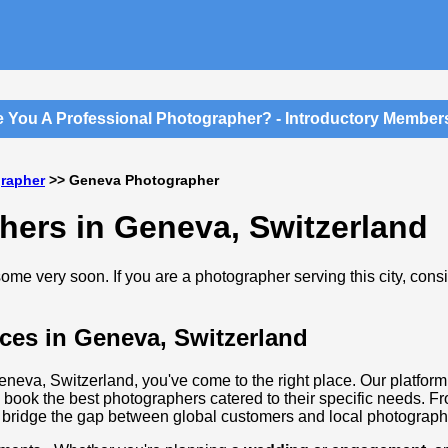
You A Professional Photographer? - Introductory Membershi
grapher
>> Geneva Photographer
hers in Geneva, Switzerland
me very soon. If you are a photographer serving this city, cons
ces in Geneva, Switzerland
Geneva, Switzerland, you've come to the right place. Our platform
 book the best photographers catered to their specific needs. F
 bridge the gap between global customers and local photographi