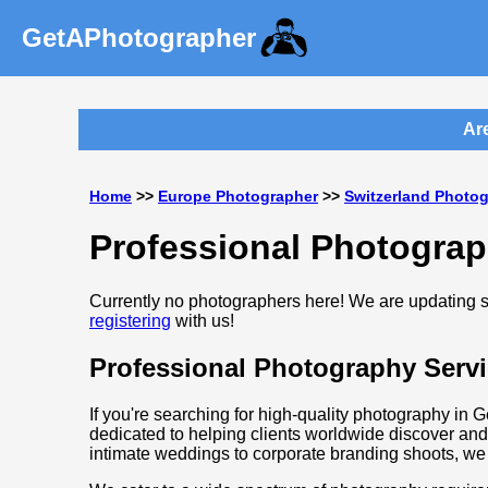
GetAPhotographer
Are 
Home
>>
Europe Photographer
>>
Switzerland Photo
Professional Photograp
Currently no photographers here! We are updating so
registering
with us!
Professional Photography Servi
If you're searching for high-quality photography in 
dedicated to helping clients worldwide discover and
intimate weddings to corporate branding shoots, we