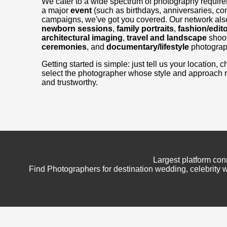
We cater to a wide spectrum of photography requir
a major
event
(such as birthdays, anniversaries, con
campaigns, we've got you covered. Our network also
newborn sessions
,
family portraits
,
fashion/edito
architectural imaging
,
travel and landscape
shoo
ceremonies
, and
documentary/lifestyle
photograp
Getting started is simple: just tell us your location
select the photographer whose style and approach 
and trustworthy.
Largest platform con
Find Photographers for destination wedding, celebrity w