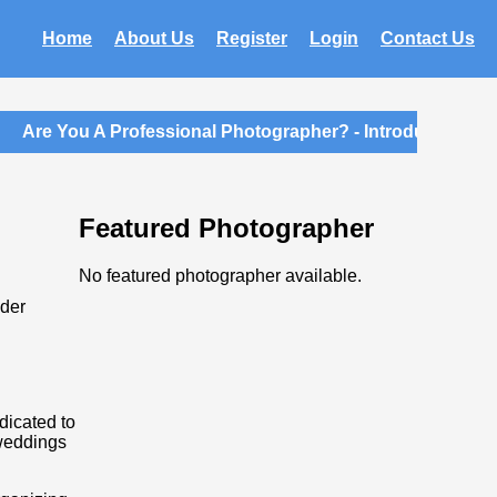
Home
About Us
Register
Login
Contact Us
Are You A Professional Photographer? - Introductory Mem
Featured Photographer
No featured photographer available.
ider
dicated to
 weddings