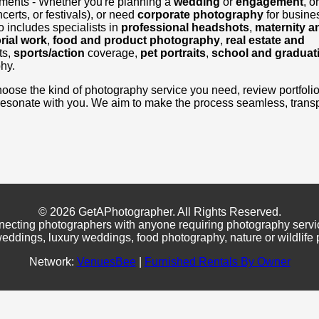
ements - Whether you're planning a
wedding
or
engagement
, o
certs, or festivals), or need
corporate photography
for busine
 includes specialists in
professional headshots
,
maternity a
rial work
,
food and product photography
,
real estate and
ts,
sports/action
coverage,
pet portraits
,
school and graduat
hy.
, choose the kind of photography service you need, review portfoli
resonate with you. We aim to make the process seamless, transp
© 2026 GetAPhotographer. All Rights Reserved.
necting photographers with anyone requiring photography servi
eddings, luxury weddings, food photography, nature or wildlife
Network:
VenuesBee
|
Furnished Rentals By Owner