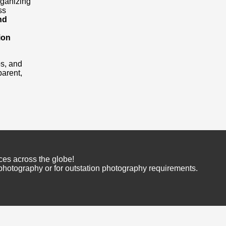
rganizing
ss
nd
ion
os, and
arent,
ces across the globe!
 photography or for outstation photography requirements.