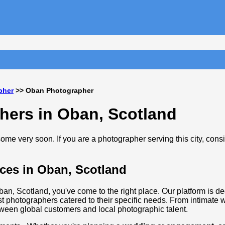
pher
>> Oban Photographer
hers in Oban, Scotland
me very soon. If you are a photographer serving this city, cons
ces in Oban, Scotland
ban, Scotland, you've come to the right place. Our platform is de
t photographers catered to their specific needs. From intimate
tween global customers and local photographic talent.