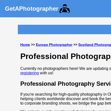
GetAPhotographer
Home
>>
Europe Photographer
>>
Scotland Photogra
Professional Photograp
Currently no photographers here! We are updating so
registering
with us!
Professional Photography Servi
If you're searching for high-quality photography in O
helping clients worldwide discover and book the bes
to corporate branding shoots, we bridge the gap be