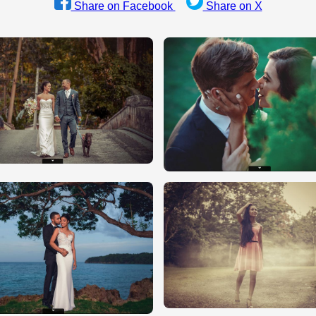
Share on Facebook
Share on X