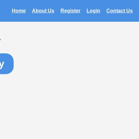
Home
About Us
Register
Login
Contact Us
y
y