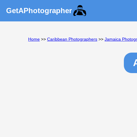
GetAPhotographer
Home
>>
Caribbean Photographers
>>
Jamaica Photog