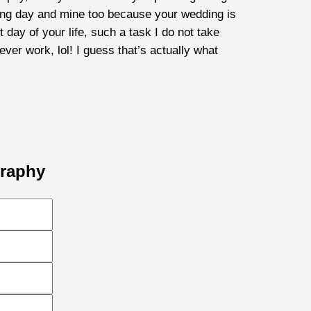
dding day and mine too because your wedding is
ay of your life, such a task I do not take
ever work, lol! I guess that’s actually what
graphy