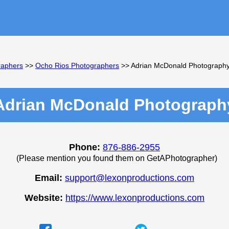
raphers
>>
Ocho Rios Photographers
>> Adrian McDonald Photograph
Adrian McDonald Photograph
Phone:
876-886-2955
(Please mention you found them on GetAPhotographer)
Email:
support@lexonproductions.com
Website:
https://www.lexonproductions.com