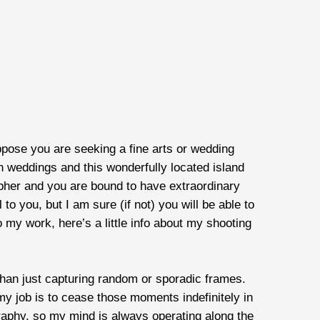
ppose you are seeking a fine arts or wedding
on weddings and this wonderfully located island
pher and you are bound to have extraordinary
o you, but I am sure (if not) you will be able to
my work, here’s a little info about my shooting
than just capturing random or sporadic frames.
y job is to cease those moments indefinitely in
graphy, so my mind is always operating along the