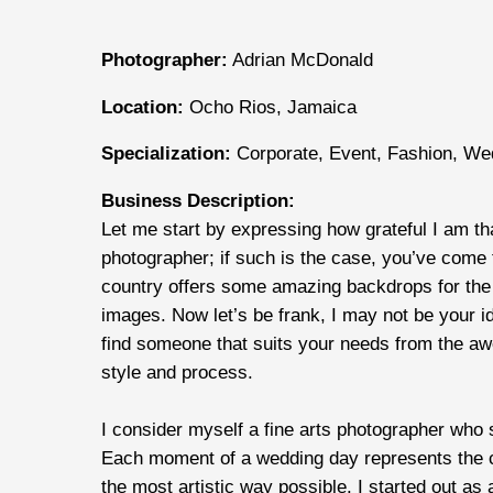
Photographer:
Adrian McDonald
Location:
Ocho Rios, Jamaica
Specialization:
Corporate, Event, Fashion, We
Business Description:
Let me start by expressing how grateful I am t
photographer; if such is the case, you’ve come t
country offers some amazing backdrops for the 
images. Now let’s be frank, I may not be your id
find someone that suits your needs from the awe
style and process.
I consider myself a fine arts photographer who 
Each moment of a wedding day represents the cul
the most artistic way possible. I started out a