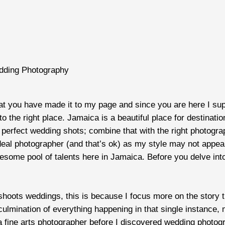
dding Photography
hat you have made it to my page and since you are here I su
o the right place. Jamaica is a beautiful place for destinati
perfect wedding shots; combine that with the right photogra
eal photographer (and that’s ok) as my style may not appeal t
some pool of talents here in Jamaica. Before you delve into 
shoots weddings, this is because I focus more on the story 
mination of everything happening in that single instance, m
s a fine arts photographer before I discovered wedding photo