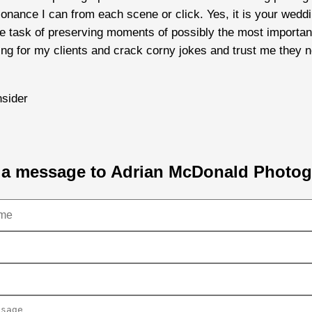
esonance I can from each scene or click. Yes, it is your we
task of preserving moments of possibly the most important d
sing for my clients and crack corny jokes and trust me they n
sider
a message to Adrian McDonald Photo