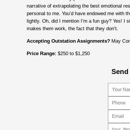
narrative of extrapolating the best emotional r
personal to me. You’d have endowed me with the 
lightly. Oh, did I mention I’m a fun guy? Yes! I 
makes them work, the fact that they don’t.
Accepting Outstation Assignments?
May Con
Price Range:
$250 to $1,250
Send 