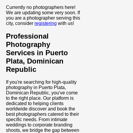
Currently no photographers here!
We are updating some very soon. If
you are a photographer serving this
city, consider
registering
with us!
Professional
Photography
Services in Puerto
Plata, Dominican
Republic
If you're searching for high-quality
photography in Puerto Plata,
Dominican Republic, you've come
to the right place. Our platform is
dedicated to helping clients
worldwide discover and book the
best photographers catered to their
specific needs. From intimate
weddings to corporate branding
shoots, we bridge the gap between