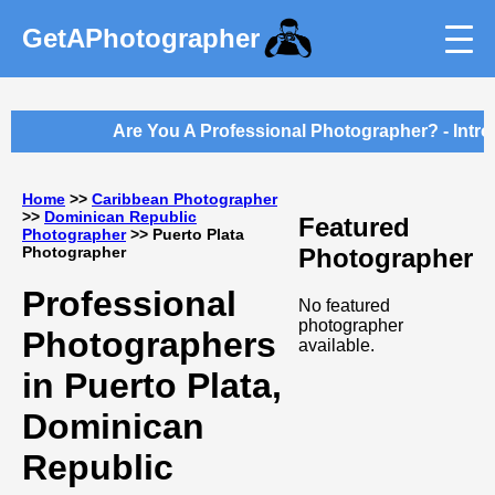
GetAPhotographer
Are You A Professional Photographer? - Intro
Home
>>
Caribbean Photographer
>>
Dominican Republic
Featured
Photographer
>> Puerto Plata
Photographer
Photographer
Professional
No featured
photographer
Photographers
available.
in Puerto Plata,
Dominican
Republic