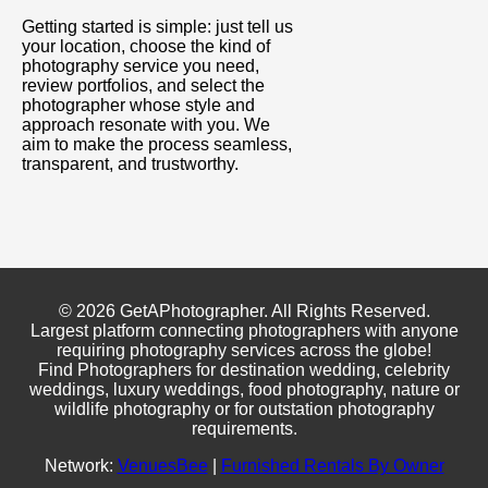
Getting started is simple: just tell us
your location, choose the kind of
photography service you need,
review portfolios, and select the
photographer whose style and
approach resonate with you. We
aim to make the process seamless,
transparent, and trustworthy.
© 2026 GetAPhotographer. All Rights Reserved.
Largest platform connecting photographers with anyone
requiring photography services across the globe!
Find Photographers for destination wedding, celebrity
weddings, luxury weddings, food photography, nature or
wildlife photography or for outstation photography
requirements.
Network:
VenuesBee
|
Furnished Rentals By Owner