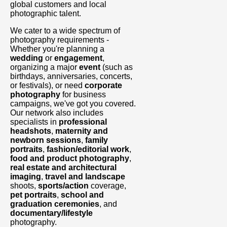
global customers and local
photographic talent.
We cater to a wide spectrum of
photography requirements -
Whether you're planning a
wedding
or
engagement
,
organizing a major
event
(such as
birthdays, anniversaries, concerts,
or festivals), or need
corporate
photography
for business
campaigns, we've got you covered.
Our network also includes
specialists in
professional
headshots
,
maternity and
newborn sessions
,
family
portraits
,
fashion/editorial work
,
food and product photography
,
real estate and architectural
imaging
,
travel and landscape
shoots,
sports/action
coverage,
pet portraits
,
school and
graduation ceremonies
, and
documentary/lifestyle
photography.