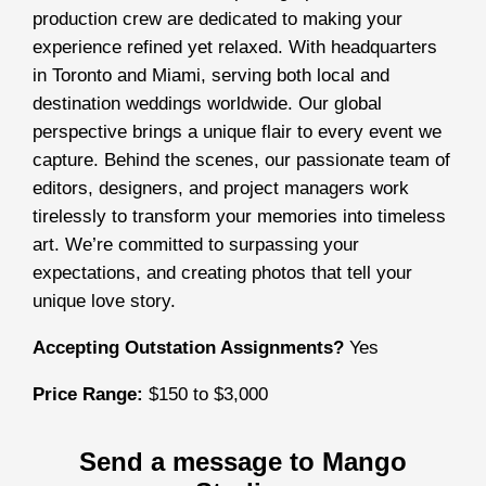
production crew are dedicated to making your
experience refined yet relaxed. With headquarters
in Toronto and Miami, serving both local and
destination weddings worldwide. Our global
perspective brings a unique flair to every event we
capture. Behind the scenes, our passionate team of
editors, designers, and project managers work
tirelessly to transform your memories into timeless
art. We’re committed to surpassing your
expectations, and creating photos that tell your
unique love story.
Accepting Outstation Assignments?
Yes
Price Range:
$150 to $3,000
Send a message to Mango