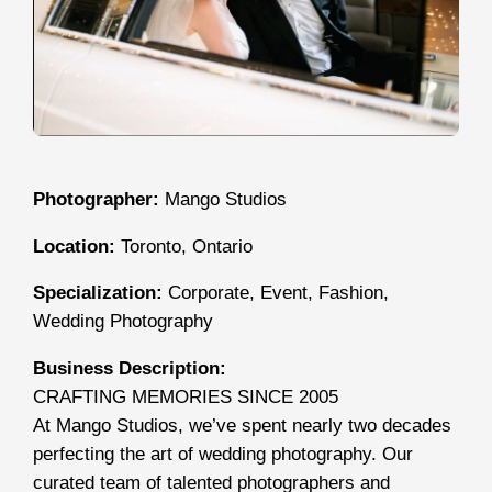
Photographer:
Mango Studios
Location:
Toronto, Ontario
Specialization:
Corporate, Event, Fashion,
Wedding Photography
Business Description:
CRAFTING MEMORIES SINCE 2005
At Mango Studios, we’ve spent nearly two decades
perfecting the art of wedding photography. Our
curated team of talented photographers and