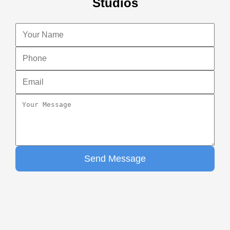
Studios
Send Message