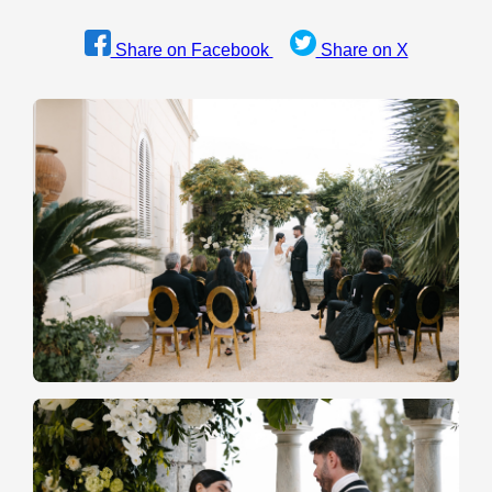
Share on Facebook
Share on X