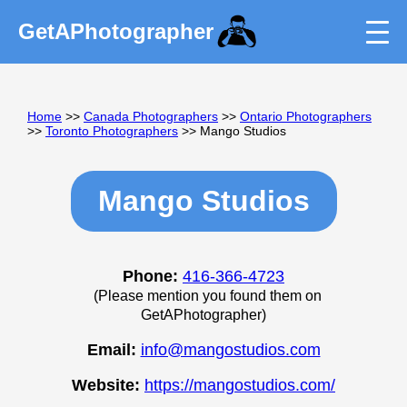
GetAPhotographer
Home
>>
Canada Photographers
>>
Ontario Photographers
>>
Toronto Photographers
>> Mango Studios
Mango Studios
Phone:
416-366-4723
(Please mention you found them on
GetAPhotographer)
Email:
info@mangostudios.com
Website:
https://mangostudios.com/