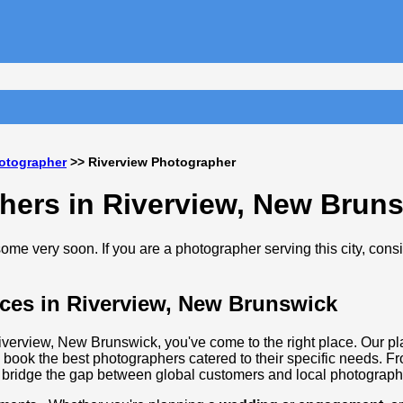
otographer
>> Riverview Photographer
hers in Riverview, New Brun
me very soon. If you are a photographer serving this city, cons
ces in Riverview, New Brunswick
Riverview, New Brunswick, you've come to the right place. Our pl
 book the best photographers catered to their specific needs. F
 bridge the gap between global customers and local photographi