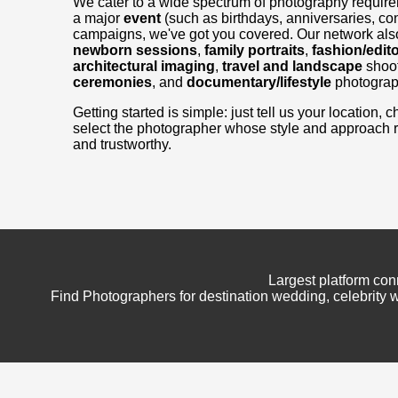
We cater to a wide spectrum of photography requir
a major
event
(such as birthdays, anniversaries, con
campaigns, we've got you covered. Our network also
newborn sessions
,
family portraits
,
fashion/edito
architectural imaging
,
travel and landscape
shoo
ceremonies
, and
documentary/lifestyle
photograp
Getting started is simple: just tell us your location
select the photographer whose style and approach 
and trustworthy.
Largest platform con
Find Photographers for destination wedding, celebrity w