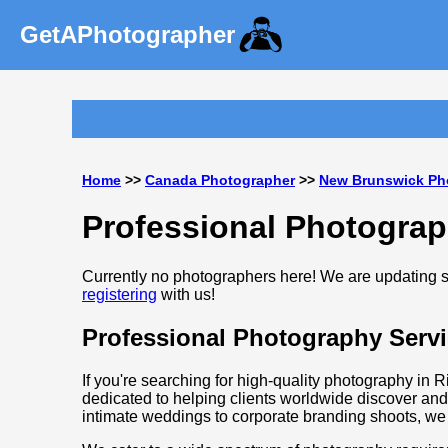
GetAPhotographer
Home
>>
Canada Photographer
>>
New Brunswick Ph
Professional Photograp
Currently no photographers here! We are updating so
registering
with us!
Professional Photography Servi
If you're searching for high-quality photography in 
dedicated to helping clients worldwide discover and
intimate weddings to corporate branding shoots, we