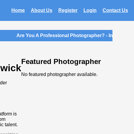
Home
About Us
Register
Login
Contact Us
Are You A Professional Photographer? - Introductory
Featured Photographer
swick
No featured photographer available.
ider
atform is
rom
c talent.