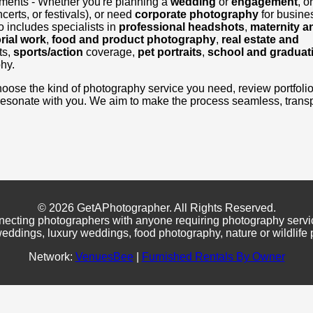
ements - Whether you're planning a
wedding
or
engagement
, o
certs, or festivals), or need
corporate photography
for busine
 includes specialists in
professional headshots
,
maternity a
rial work
,
food and product photography
,
real estate and
ts,
sports/action
coverage,
pet portraits
,
school and graduat
hy.
, choose the kind of photography service you need, review portfoli
resonate with you. We aim to make the process seamless, transp
© 2026 GetAPhotographer. All Rights Reserved.
necting photographers with anyone requiring photography servi
eddings, luxury weddings, food photography, nature or wildlife
Network:
VenuesBee
|
Furnished Rentals By Owner