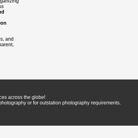
rganizing
ss
nd
ion
os, and
arent,
ces across the globe!
 photography or for outstation photography requirements.